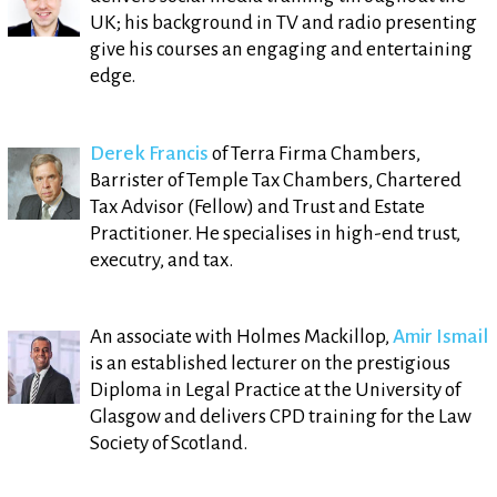
UK; his background in TV and radio presenting
give his courses an engaging and entertaining
edge.
Derek Francis
of Terra Firma Chambers,
Barrister of Temple Tax Chambers, Chartered
Tax Advisor (Fellow) and Trust and Estate
Practitioner. He specialises in high-end trust,
executry, and tax.
An associate with Holmes Mackillop,
Amir Ismail
is an established lecturer on the prestigious
Diploma in Legal Practice at the University of
Glasgow and delivers CPD training for the Law
Society of Scotland.