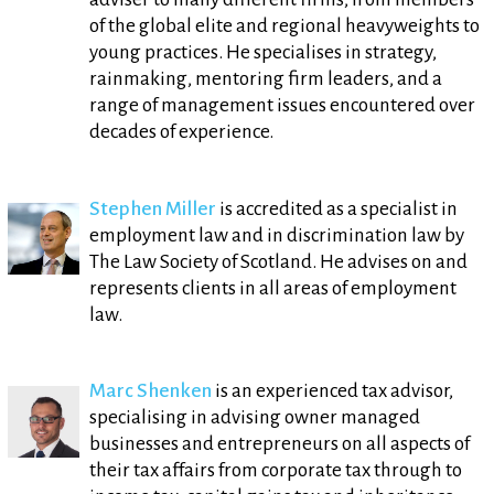
of the global elite and regional heavyweights to
young practices. He specialises in strategy,
rainmaking, mentoring firm leaders, and a
range of management issues encountered over
decades of experience.
Stephen Miller
is accredited as a specialist in
employment law and in discrimination law by
The Law Society of Scotland. He advises on and
represents clients in all areas of employment
law.
Marc Shenken
is an experienced tax advisor,
specialising in advising owner managed
businesses and entrepreneurs on all aspects of
their tax affairs from corporate tax through to