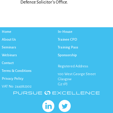
Defence Solicitor’s Office.
Home
In-House
About Us
Trainee CPD
Seminars
Training Pass
Webinars
Sponsorship
Contact
Registered Address:
Terms & Conditions
100 West George Street
Privacy Policy
Glasgow
G2 1PJ
VAT No: 244582302