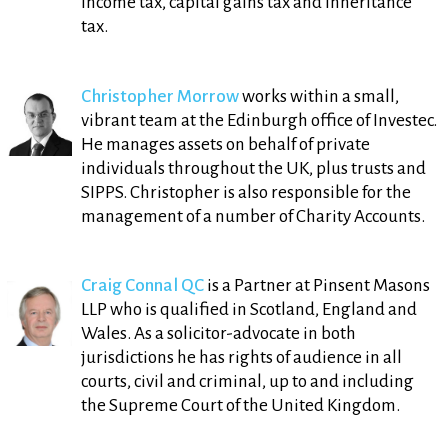
income tax, capital gains tax and inheritance
tax.
Christopher Morrow
works within a small,
vibrant team at the Edinburgh office of Investec.
He manages assets on behalf of private
individuals throughout the UK, plus trusts and
SIPPS. Christopher is also responsible for the
management of a number of Charity Accounts.
Craig Connal QC
is a Partner at Pinsent Masons
LLP who is qualified in Scotland, England and
Wales. As a solicitor-advocate in both
jurisdictions he has rights of audience in all
courts, civil and criminal, up to and including
the Supreme Court of the United Kingdom.