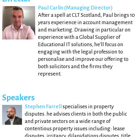
Paul Carlin (Managing Director)
After a spell at CLT Scotland, Paul brings 10
years experience in account management
and marketing. Drawing in particular on
experience with a Global Supplier of
Educational IT solutions, he'll focus on
engaging with the legal profession to
personalise and improve our offering to
both solicitors and the firms they
represent.
Speakers
Stephen Farrell
specialises in property
disputes. he advises clients in both the public
and private sectors on a wide range of
contentious property issues including: lease
disputes, irritancy, dilapidations disputes, title