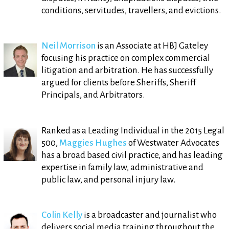
conditions, servitudes, travellers, and evictions.
Neil Morrison
is an Associate at HBJ Gateley
focusing his practice on complex commercial
litigation and arbitration. He has successfully
argued for clients before Sheriffs, Sheriff
Principals, and Arbitrators.
Ranked as a Leading Individual in the 2015 Legal
500,
Maggies Hughes
of Westwater Advocates
has a broad based civil practice, and has leading
expertise in family law, administrative and
public law, and personal injury law.
Colin Kelly
is a broadcaster and journalist who
delivers social media training throughout the