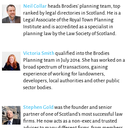
Neil Collar
heads Brodies' planning team, top
ranked by legal directories in Scotland. He is a
Legal Associate of the Royal Town Planning
Institute and is accredited as a specialist in
planning law by the Law Society of Scotland.
Victoria Smith
qualified into the Brodies
Planning team in July 2014. She has worked on a
broad spectrum of transactions, gaining
experience of working for landowners,
developers, local authorities and other public
sector bodies.
Stephen Gold
was the founder and senior
partner of one of Scotland's most successful law
firms. He now acts as a non-exec and trusted
adviser to many different firms, from members