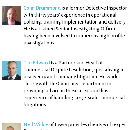
Colin Drummond
is a former Detective Inspector
with thirty years’ experience in operational
policing, training implementation and delivery.
He is a trained Senior Investigating Officer
having been involved in numerous high profile
investigations.
Tim Edward
is a Partner and Head of
Commercial Dispute Resolution, specialising in
insolvency and company litigation. He works
closely with the Company Department in
providing advice in these areas and has
experience of handling large-scale commercial
litigations.
Neil Wilkie
of Towry provides clients with expert