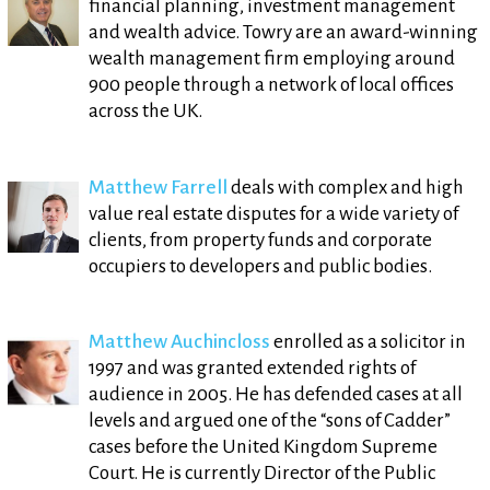
financial planning, investment management
and wealth advice. Towry are an award-winning
wealth management firm employing around
900 people through a network of local offices
across the UK.
Matthew Farrell
deals with complex and high
value real estate disputes for a wide variety of
clients, from property funds and corporate
occupiers to developers and public bodies.
Matthew Auchincloss
enrolled as a solicitor in
1997 and was granted extended rights of
audience in 2005. He has defended cases at all
levels and argued one of the “sons of Cadder”
cases before the United Kingdom Supreme
Court. He is currently Director of the Public