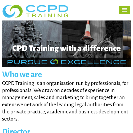
CPD Training with a difference
Who we are
CCPD Training is an organisation run by professionals, for
professionals. We draw on decades of experience in
management, sales and marketing to bring together an
extensive network of the leading legal authorities from
the private practice, academic and business development
sectors.
Director