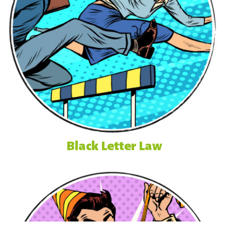
Black Letter Law