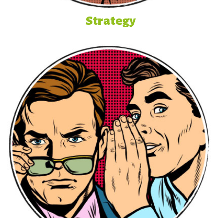
Strategy