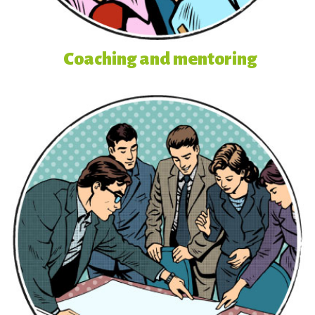
Coaching and mentoring