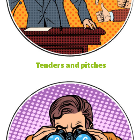
Tenders and pitches