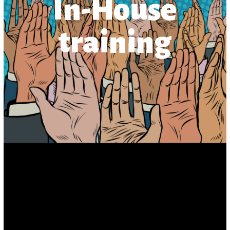
In-House
training