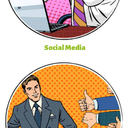
Social Media