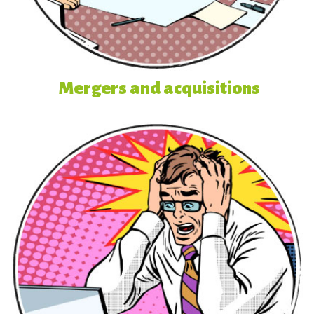
Mergers and acquisitions