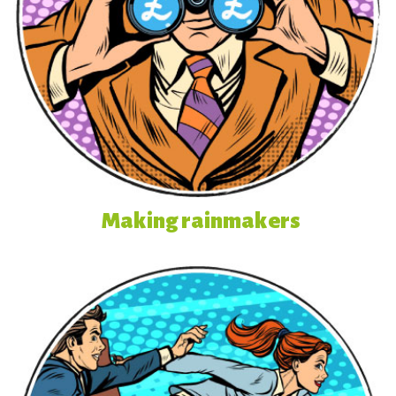
Making rainmakers