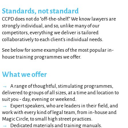
Standards, not standard
CCPD does not do "off-the-shelf." We know lawyers are
strongly individual, and so, unlike many of our
competitors, everything we deliver is tailored
collaboratively to each client's individual needs.
See below for some examples of the most popular in-
house training programmes we offer.
What we offer
A range of thoughtful, stimulating programmes,
delivered to groups of all sizes, at a time and location to
suit you - day, evening or weekend.
Expert speakers, who are leaders in their field, and
work with every kind of legal team, from in-house and
Magic Circle, to small high street practices.
Dedicated materials and training manuals.