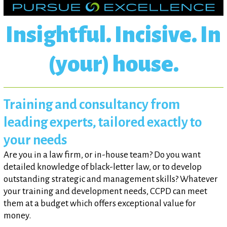
Insightful. Incisive. In
(your) house.
Training and consultancy from
leading experts, tailored exactly to
your needs
Are you in a law firm, or in-house team? Do you want
detailed knowledge of black-letter law, or to develop
outstanding strategic and management skills? Whatever
your training and development needs, CCPD can meet
them at a budget which offers exceptional value for
money.