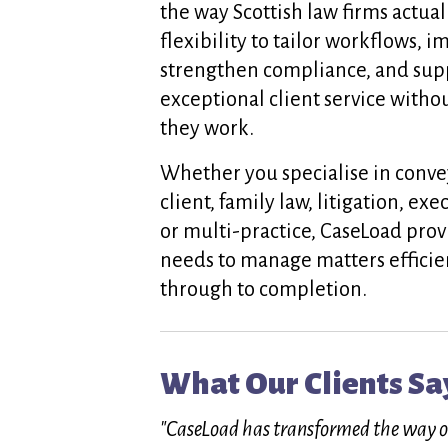
the way Scottish law firms actual
flexibility to tailor workflows, i
strengthen compliance, and supp
exceptional client service wit
they work.
Whether you specialise in conve
client, family law, litigation, ex
or multi-practice, CaseLoad prov
needs to manage matters efficie
through to completion.
What Our Clients Sa
"CaseLoad has transformed the way our