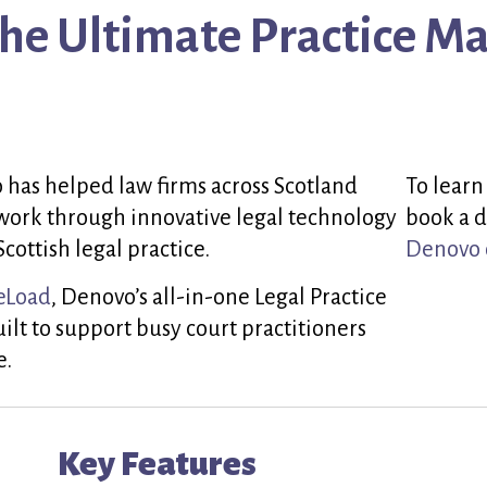
The Ultimate Practice 
 has helped law firms across Scotland
To learn
work through innovative legal technology
book a d
Scottish legal practice.
Denovo 
eLoad
, Denovo’s all-in-one Legal Practice
t to support busy court practitioners
e.
Key Features