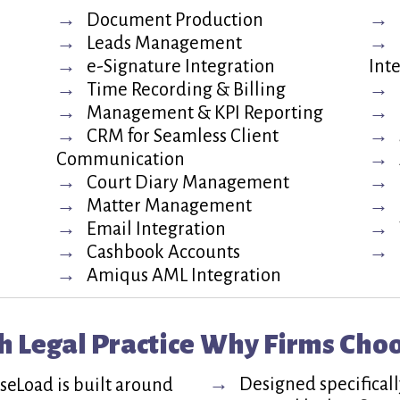
Document Production
Leads Management
e-Signature Integration
Int
Time Recording & Billing
Management & KPI Reporting
CRM for Seamless Client
Communication
Court Diary Management
Matter Management
Email Integration
Cashbook Accounts
Amiqus AML Integration
h Legal Practice
Why Firms Cho
Designed specifically
aseLoad is built around