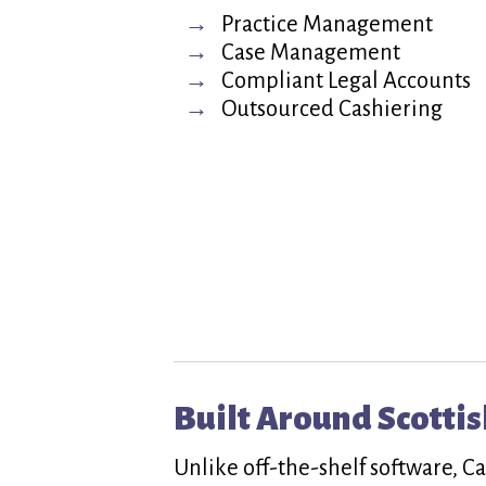
Practice Management
Case Management
Compliant Legal Accounts
Outsourced Cashiering
Built Around Scottis
Unlike off-the-shelf software, C