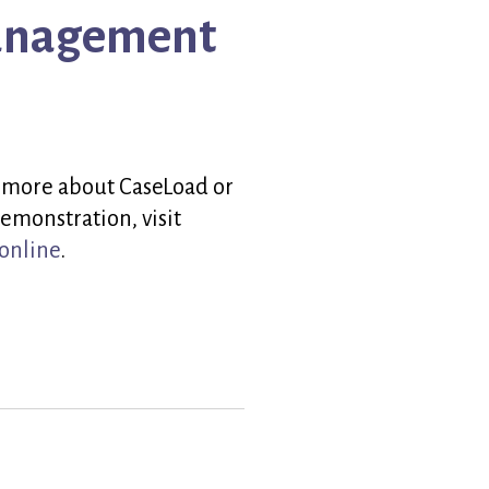
Management
 more about CaseLoad or
emonstration, visit
online
.