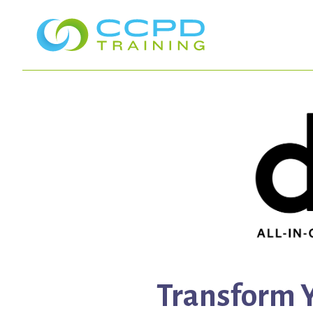
Transform Y