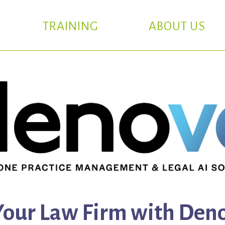
TRAINING
ABOUT US
our Law Firm with Deno