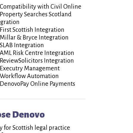
Compatibility with Civil Online
Property Searches Scotland
egration
First Scottish Integration
Millar & Bryce Integration
SLAB Integration
AML Risk Centre Integration
ReviewSolicitors Integration
Executry Management
Workflow Automation
DenovoPay Online Payments
ose Denovo
 for Scottish legal practice