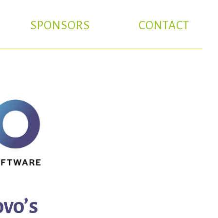
SPONSORS
CONTACT
vo’s