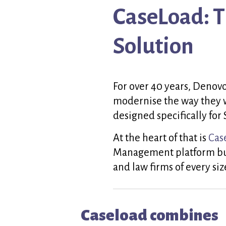
CaseLoad: 
Solution
For over 40 years, Denovo
modernise the way they 
designed specifically for 
At the heart of that is
Cas
Management platform buil
and law firms of every siz
Caseload combines