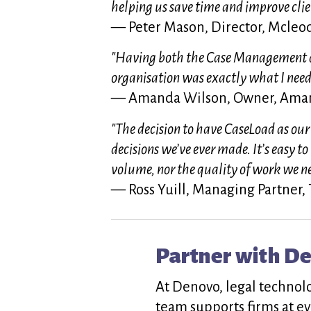
helping us save time and improve clien
— Peter Mason, Director, Mcle
"Having both the Case Management a
organisation was exactly what I need
— Amanda Wilson, Owner, Aman
"The decision to have CaseLoad as our
decisions we’ve ever made. It’s easy to
volume, nor the quality of work we n
— Ross Yuill, Managing Partner,
Partner with D
At Denovo, legal technol
team supports firms at ev