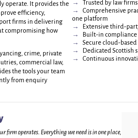
Trusted by law firms
ly operate. It provides the
Comprehensive prac
mprove efficiency,
one platform
ort firms in delivering
Extensive third-part
hout compromising how
Built-in compliance
Secure cloud-based 
Dedicated Scottish 
yancing, crime, private
Continuous innovat
ecutries, commercial law,
ides the tools your team
ntly from enquiry
y
 firm operates. Everything we need is in one place,