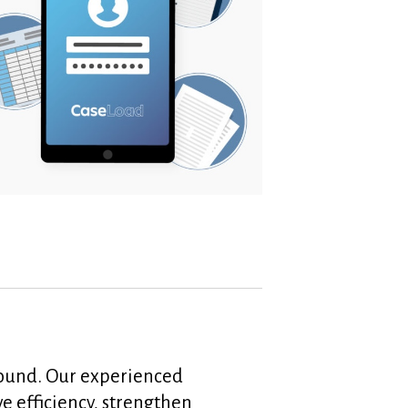
around. Our experienced
ve efficiency, strengthen