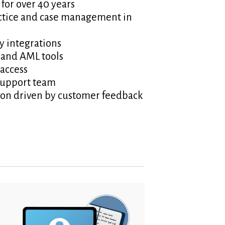
 for over 40 years
tice and case management in
y integrations
 and AML tools
access
support team
ion driven by customer feedback