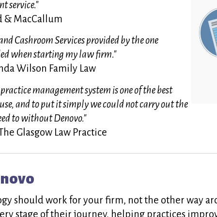
t service."
od & MacCallum
nd Cashroom Services provided by the one
ed when starting my law firm."
da Wilson Family Law
 practice management system is one of the best
 use, and to put it simply we could not carry out the
eed to without Denovo."
 The Glasgow Law Practice
enovo
ogy should work for your firm, not the other way 
ery stage of their journey, helping practices impro