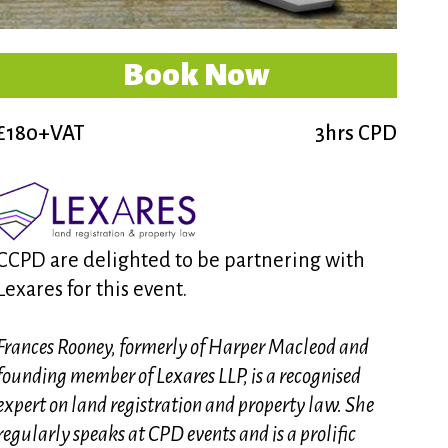
Book Now
£180+VAT
3hrs CPD
CCPD are delighted to be partnering with
Lexares for this event.
Frances Rooney, formerly of Harper Macleod and
founding member of Lexares LLP, is a recognised
expert on land registration and property law. She
regularly speaks at CPD events and is a prolific