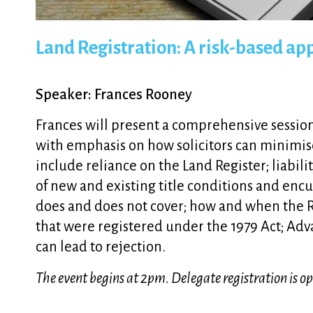
Land Registration: A risk-based a
Speaker: Frances Rooney
Frances will present a comprehensive session 
with emphasis on how solicitors can minimise p
include reliance on the Land Register; liabil
of new and existing title conditions and enc
does and does not cover; how and when the Reg
that were registered under the 1979 Act; Ad
can lead to rejection.
The event begins at 2pm. Delegate registration is 