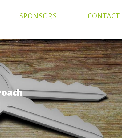
SPONSORS
CONTACT
roach