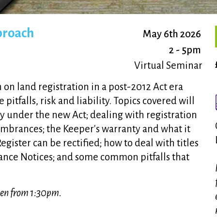
pproach
May 6th 2026
2 - 5pm
Virtual Seminar
on land registration in a post-2012 Act era
itfalls, risk and liability. Topics covered will
ity under the new Act; dealing with registration
umbrances; the Keeper's warranty and what it
ister can be rectified; how to deal with titles
vance Notices; and some common pitfalls that
open from 1:30pm.