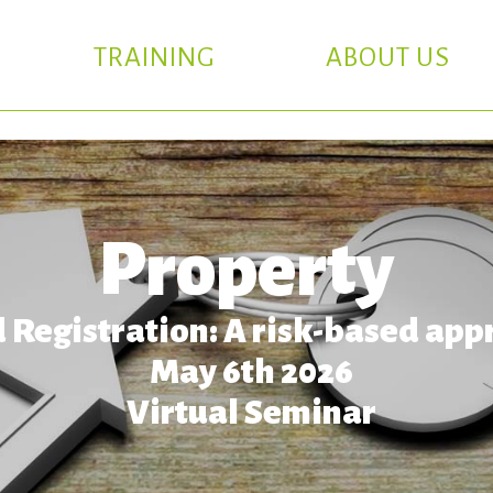
TRAINING
ABOUT US
Property
 Registration: A risk-based app
May 6th 2026
Virtual Seminar